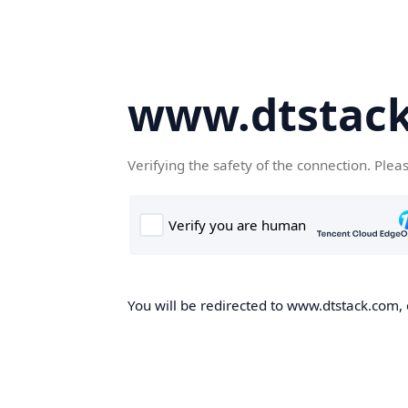
www.dtstac
Verifying the safety of the connection. Plea
You will be redirected to www.dtstack.com, o