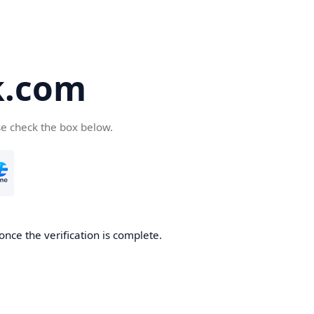
k.com
se check the box below.
nce the verification is complete.