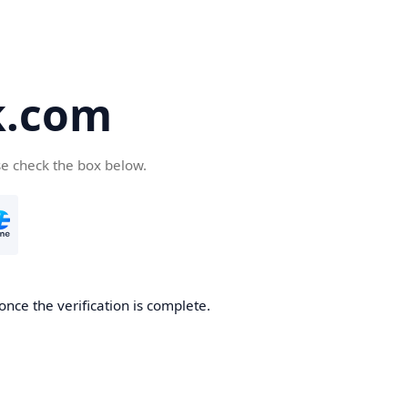
k.com
se check the box below.
nce the verification is complete.