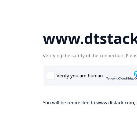
www.dtstac
Verifying the safety of the connection. Plea
You will be redirected to www.dtstack.com, o