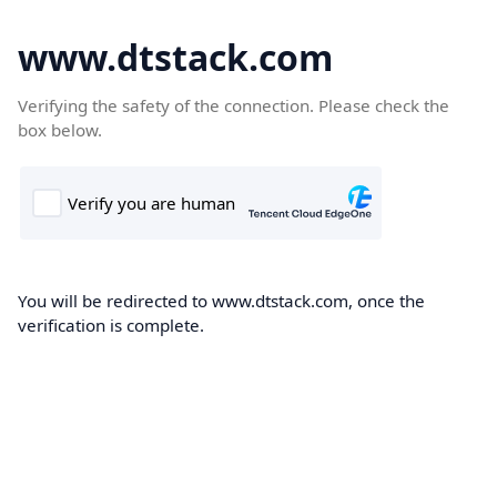
www.dtstack.com
Verifying the safety of the connection. Please check the
box below.
You will be redirected to www.dtstack.com, once the
verification is complete.