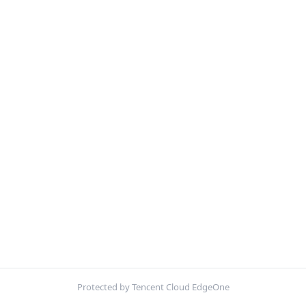
Protected by Tencent Cloud EdgeOne