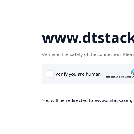
www.dtstac
Verifying the safety of the connection. Plea
You will be redirected to www.dtstack.com, o