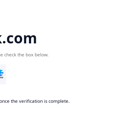
k.com
se check the box below.
nce the verification is complete.