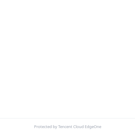
Protected by Tencent Cloud EdgeOne