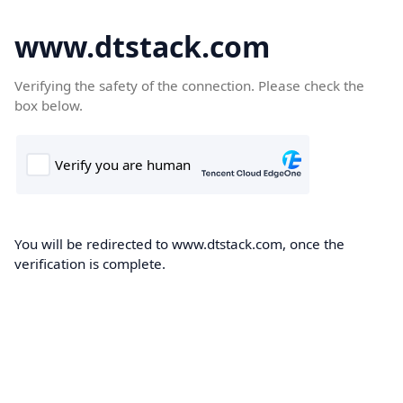
www.dtstack.com
Verifying the safety of the connection. Please check the
box below.
You will be redirected to www.dtstack.com, once the
verification is complete.