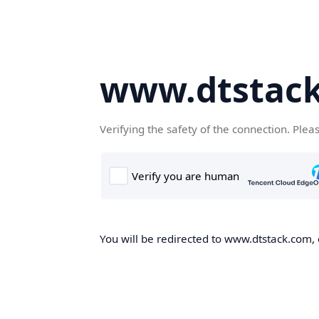
www.dtstac
Verifying the safety of the connection. Plea
You will be redirected to www.dtstack.com, o