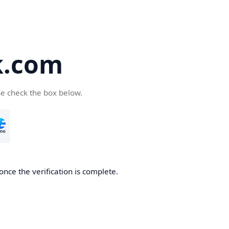
k.com
se check the box below.
nce the verification is complete.