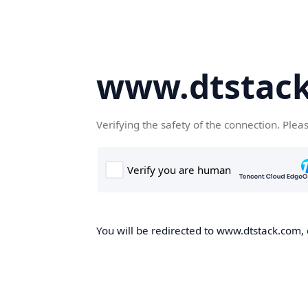
www.dtstac
Verifying the safety of the connection. Plea
You will be redirected to www.dtstack.com, o