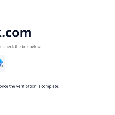
k.com
se check the box below.
nce the verification is complete.