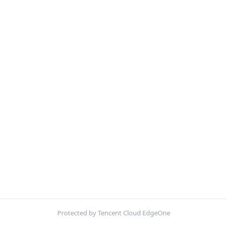
Protected by Tencent Cloud EdgeOne