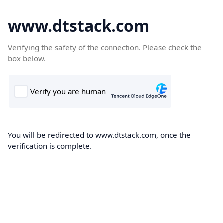
www.dtstack.com
Verifying the safety of the connection. Please check the
box below.
You will be redirected to www.dtstack.com, once the
verification is complete.