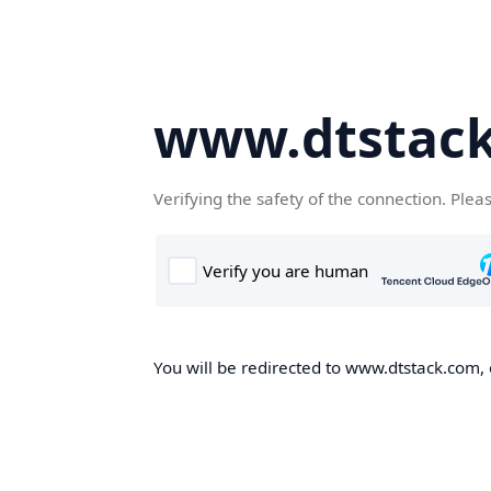
www.dtstac
Verifying the safety of the connection. Plea
You will be redirected to www.dtstack.com, o