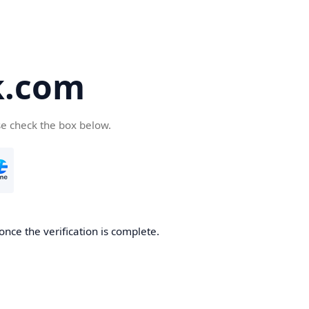
k.com
se check the box below.
nce the verification is complete.