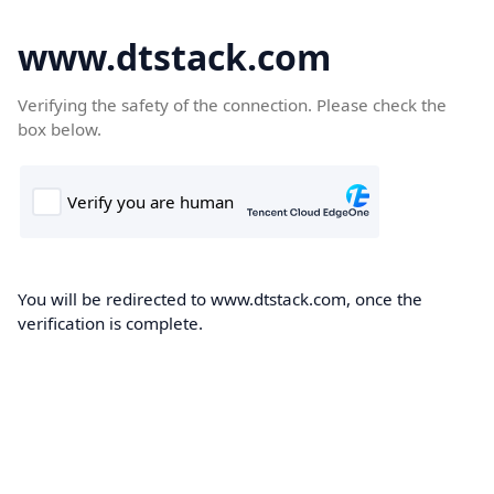
www.dtstack.com
Verifying the safety of the connection. Please check the
box below.
You will be redirected to www.dtstack.com, once the
verification is complete.