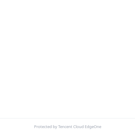
Protected by Tencent Cloud EdgeOne