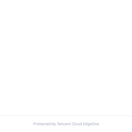
Protected by Tencent Cloud EdgeOne