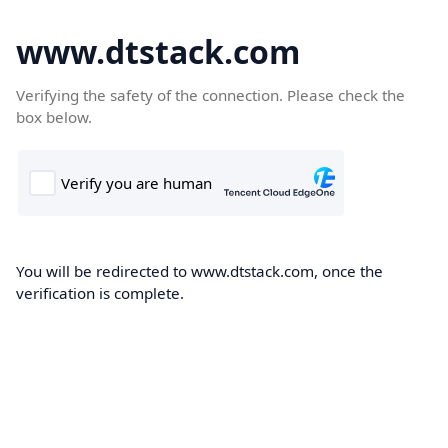
www.dtstack.com
Verifying the safety of the connection. Please check the
box below.
You will be redirected to www.dtstack.com, once the
verification is complete.