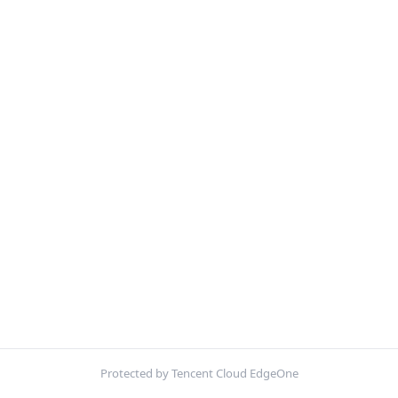
Protected by Tencent Cloud EdgeOne