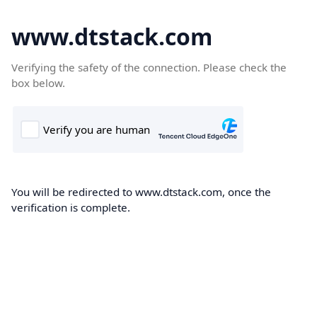
www.dtstack.com
Verifying the safety of the connection. Please check the
box below.
You will be redirected to www.dtstack.com, once the
verification is complete.