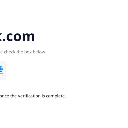
k.com
se check the box below.
nce the verification is complete.