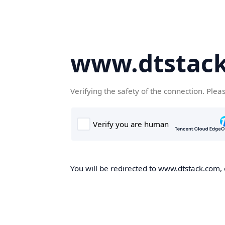
www.dtstac
Verifying the safety of the connection. Plea
You will be redirected to www.dtstack.com, o