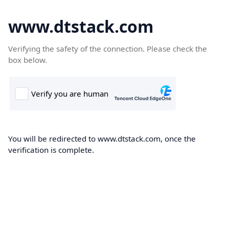
www.dtstack.com
Verifying the safety of the connection. Please check the
box below.
You will be redirected to www.dtstack.com, once the
verification is complete.