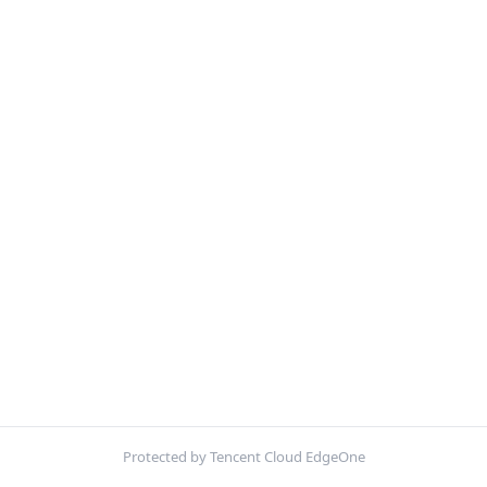
Protected by Tencent Cloud EdgeOne