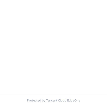
Protected by Tencent Cloud EdgeOne