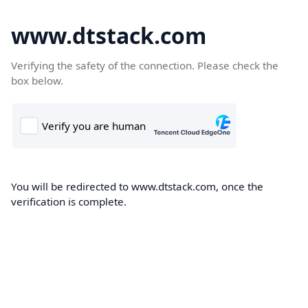
www.dtstack.com
Verifying the safety of the connection. Please check the
box below.
You will be redirected to www.dtstack.com, once the
verification is complete.