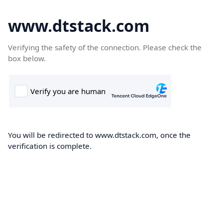
www.dtstack.com
Verifying the safety of the connection. Please check the
box below.
You will be redirected to www.dtstack.com, once the
verification is complete.