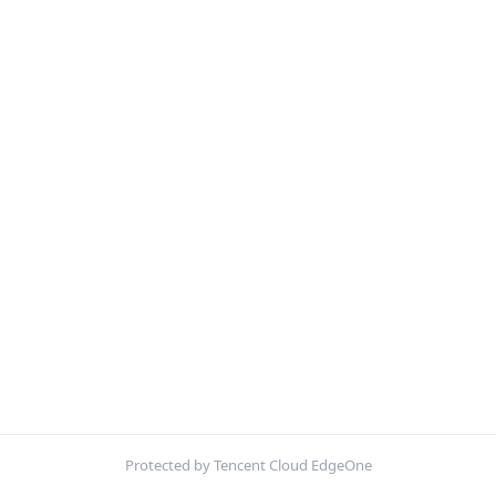
Protected by Tencent Cloud EdgeOne