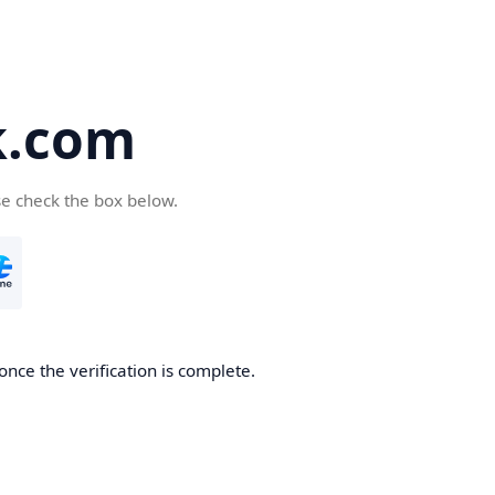
k.com
se check the box below.
nce the verification is complete.