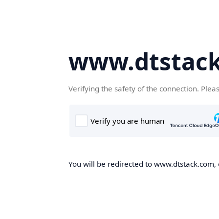
www.dtstac
Verifying the safety of the connection. Plea
You will be redirected to www.dtstack.com, o