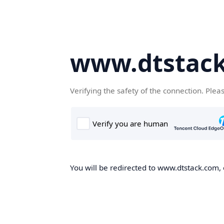
www.dtstac
Verifying the safety of the connection. Plea
You will be redirected to www.dtstack.com, o