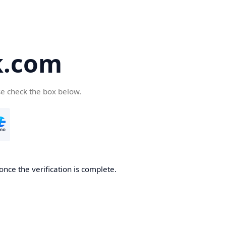
k.com
se check the box below.
nce the verification is complete.