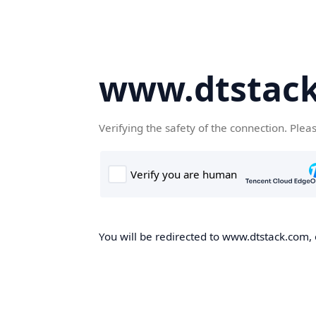
www.dtstac
Verifying the safety of the connection. Plea
You will be redirected to www.dtstack.com, o