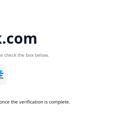
k.com
se check the box below.
nce the verification is complete.