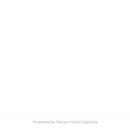
Protected by Tencent Cloud EdgeOne