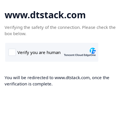
www.dtstack.com
Verifying the safety of the connection. Please check the
box below.
You will be redirected to www.dtstack.com, once the
verification is complete.