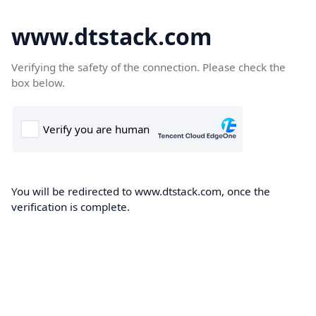
www.dtstack.com
Verifying the safety of the connection. Please check the
box below.
You will be redirected to www.dtstack.com, once the
verification is complete.