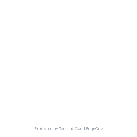
Protected by Tencent Cloud EdgeOne