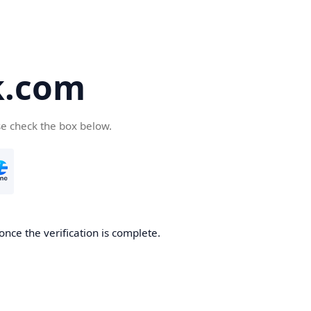
k.com
se check the box below.
nce the verification is complete.