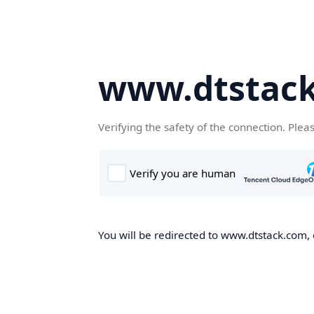
www.dtstac
Verifying the safety of the connection. Plea
You will be redirected to www.dtstack.com, o