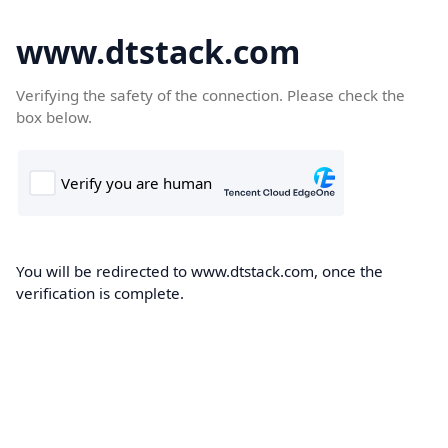
www.dtstack.com
Verifying the safety of the connection. Please check the
box below.
You will be redirected to www.dtstack.com, once the
verification is complete.