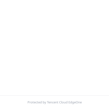
Protected by Tencent Cloud EdgeOne