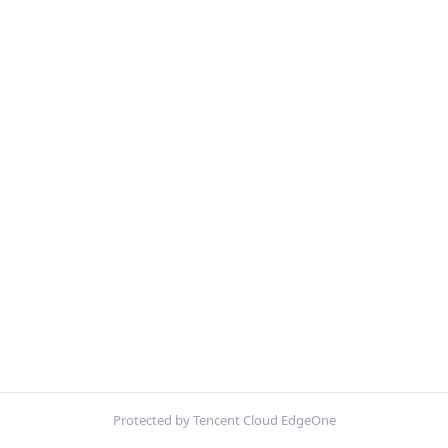
Protected by Tencent Cloud EdgeOne