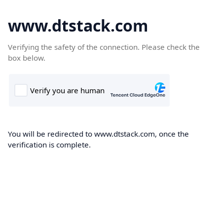
www.dtstack.com
Verifying the safety of the connection. Please check the
box below.
You will be redirected to www.dtstack.com, once the
verification is complete.