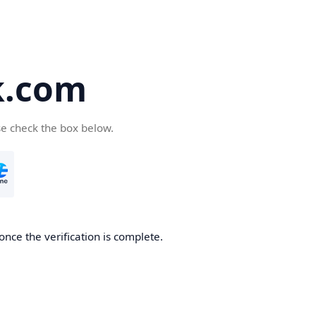
k.com
se check the box below.
nce the verification is complete.