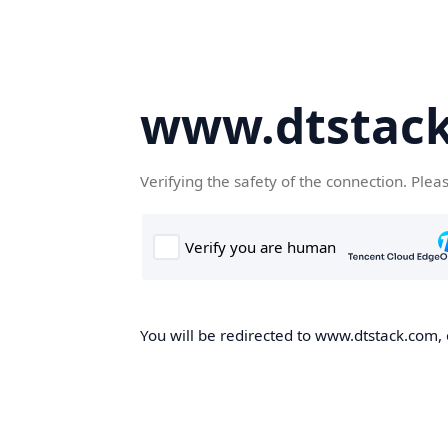
www.dtstac
Verifying the safety of the connection. Plea
You will be redirected to www.dtstack.com, o