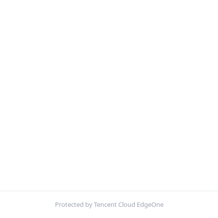
Protected by Tencent Cloud EdgeOne