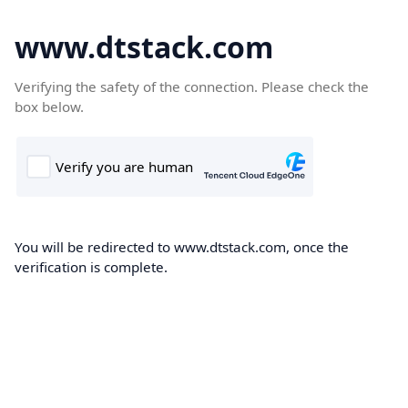
www.dtstack.com
Verifying the safety of the connection. Please check the
box below.
You will be redirected to www.dtstack.com, once the
verification is complete.