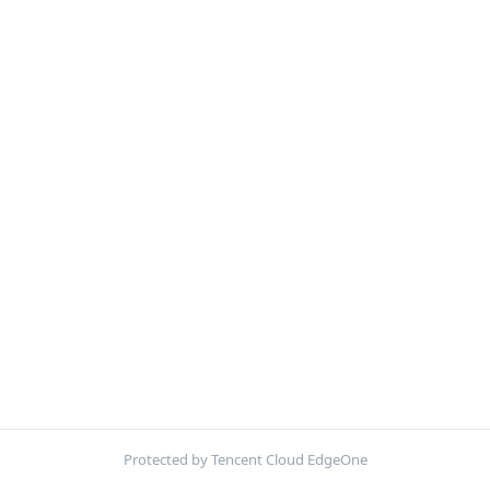
Protected by Tencent Cloud EdgeOne