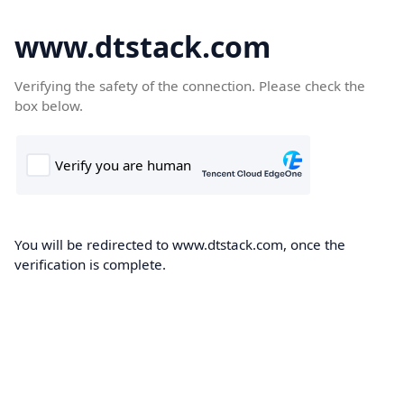
www.dtstack.com
Verifying the safety of the connection. Please check the
box below.
You will be redirected to www.dtstack.com, once the
verification is complete.