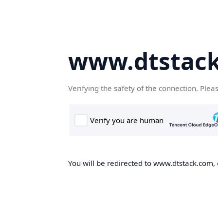
www.dtstac
Verifying the safety of the connection. Plea
You will be redirected to www.dtstack.com, o