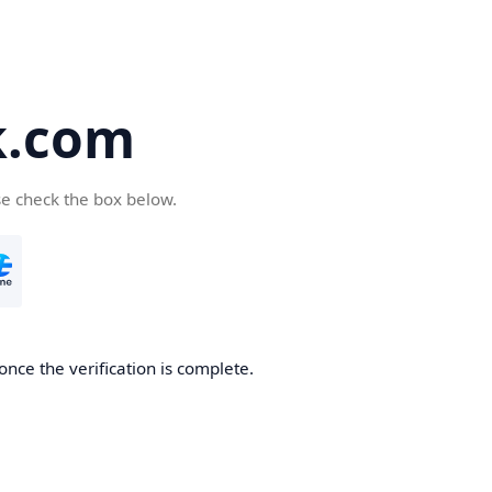
k.com
se check the box below.
nce the verification is complete.