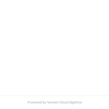
Protected by Tencent Cloud EdgeOne