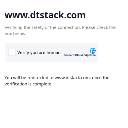
www.dtstack.com
Verifying the safety of the connection. Please check the
box below.
You will be redirected to www.dtstack.com, once the
verification is complete.