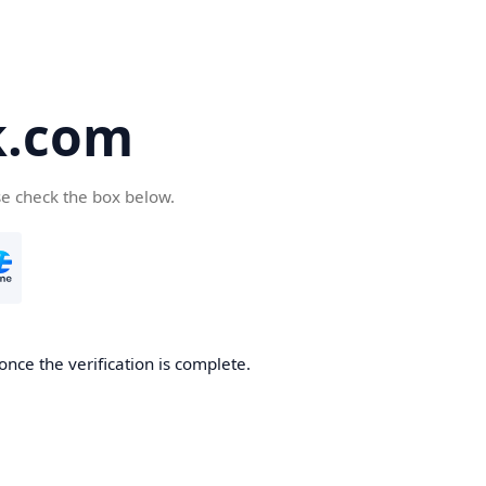
k.com
se check the box below.
nce the verification is complete.