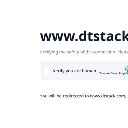
www.dtstac
Verifying the safety of the connection. Plea
You will be redirected to www.dtstack.com, o