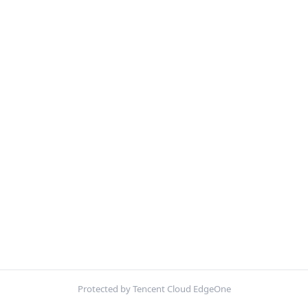
Protected by Tencent Cloud EdgeOne