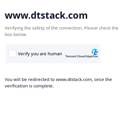
www.dtstack.com
Verifying the safety of the connection. Please check the
box below.
You will be redirected to www.dtstack.com, once the
verification is complete.