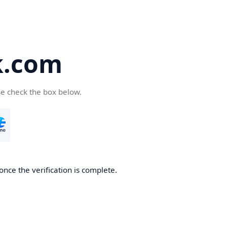
k.com
se check the box below.
nce the verification is complete.