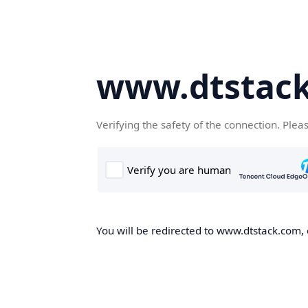
www.dtstac
Verifying the safety of the connection. Plea
You will be redirected to www.dtstack.com, o