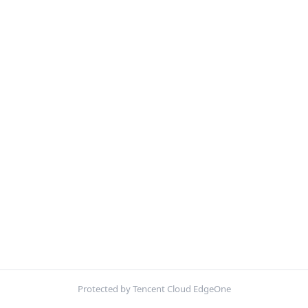
Protected by Tencent Cloud EdgeOne