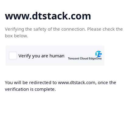
www.dtstack.com
Verifying the safety of the connection. Please check the
box below.
You will be redirected to www.dtstack.com, once the
verification is complete.