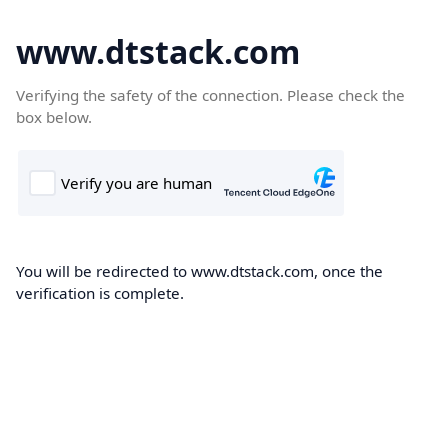
www.dtstack.com
Verifying the safety of the connection. Please check the
box below.
You will be redirected to www.dtstack.com, once the
verification is complete.