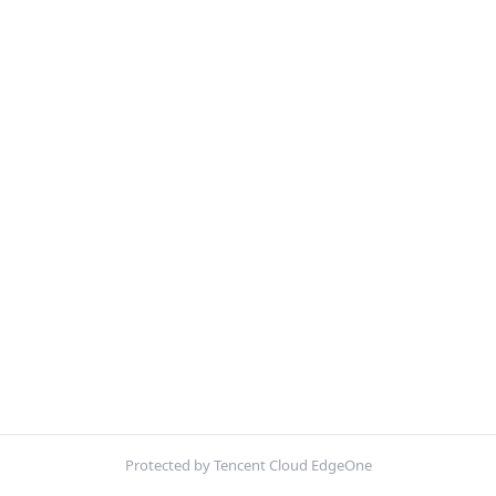
Protected by Tencent Cloud EdgeOne