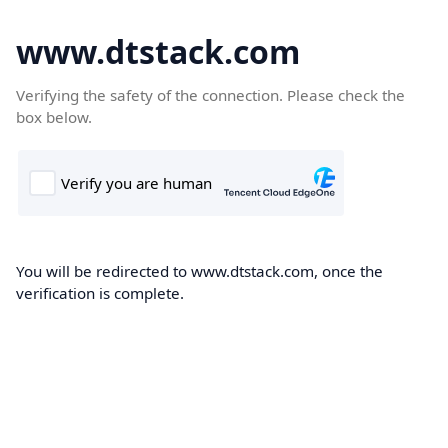
www.dtstack.com
Verifying the safety of the connection. Please check the
box below.
You will be redirected to www.dtstack.com, once the
verification is complete.