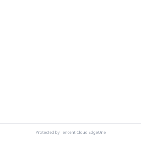
Protected by Tencent Cloud EdgeOne