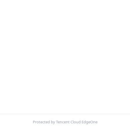
Protected by Tencent Cloud EdgeOne