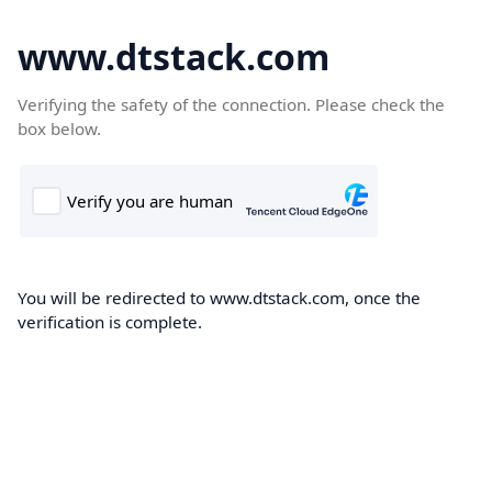
www.dtstack.com
Verifying the safety of the connection. Please check the
box below.
You will be redirected to www.dtstack.com, once the
verification is complete.