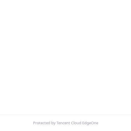
Protected by Tencent Cloud EdgeOne