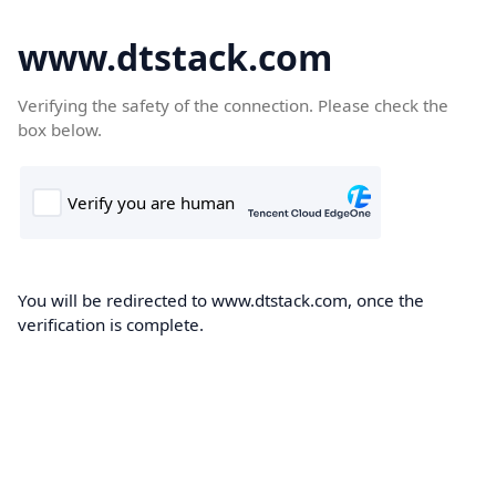
www.dtstack.com
Verifying the safety of the connection. Please check the
box below.
You will be redirected to www.dtstack.com, once the
verification is complete.