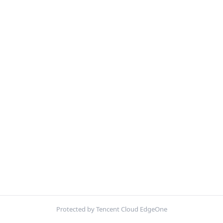
Protected by Tencent Cloud EdgeOne