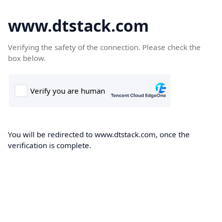
www.dtstack.com
Verifying the safety of the connection. Please check the
box below.
You will be redirected to www.dtstack.com, once the
verification is complete.