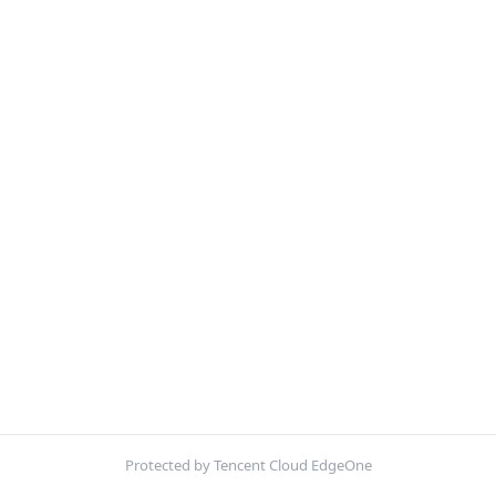
Protected by Tencent Cloud EdgeOne