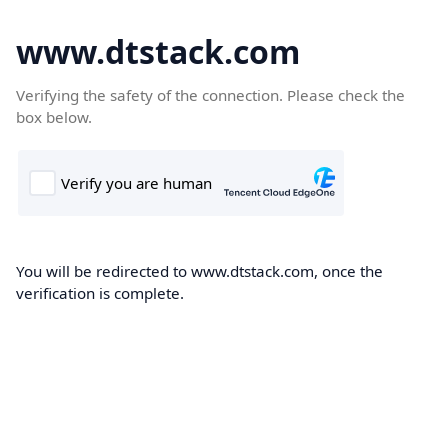
www.dtstack.com
Verifying the safety of the connection. Please check the
box below.
You will be redirected to www.dtstack.com, once the
verification is complete.