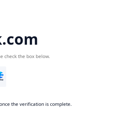
k.com
se check the box below.
nce the verification is complete.