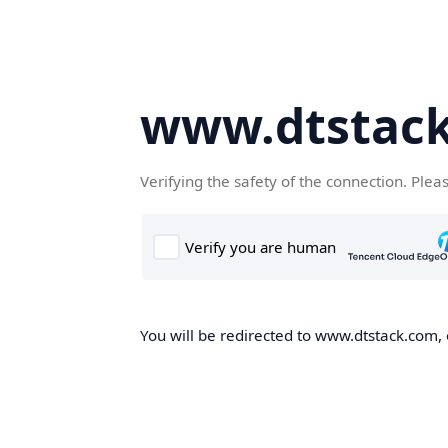
www.dtstac
Verifying the safety of the connection. Plea
You will be redirected to www.dtstack.com, o