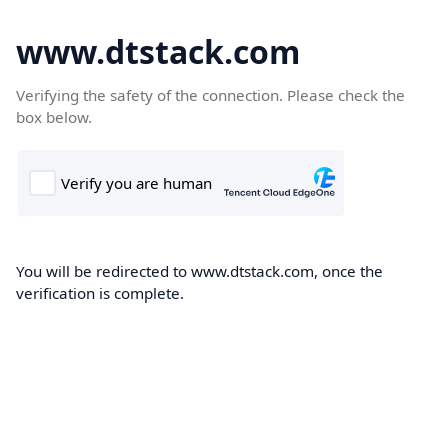
www.dtstack.com
Verifying the safety of the connection. Please check the
box below.
You will be redirected to www.dtstack.com, once the
verification is complete.