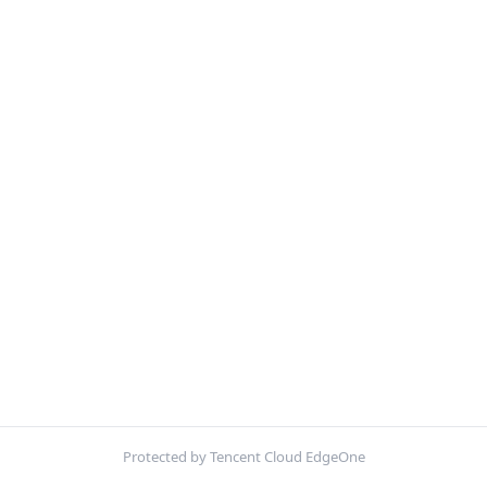
Protected by Tencent Cloud EdgeOne