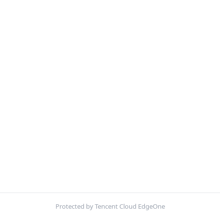
Protected by Tencent Cloud EdgeOne