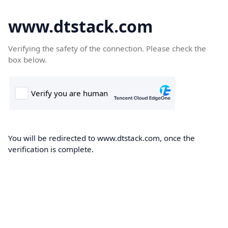
www.dtstack.com
Verifying the safety of the connection. Please check the
box below.
You will be redirected to www.dtstack.com, once the
verification is complete.