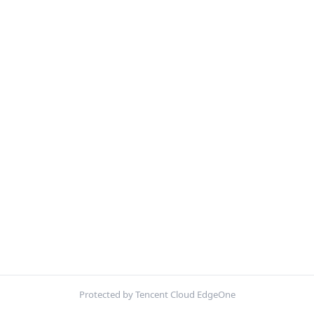
Protected by Tencent Cloud EdgeOne