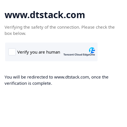
www.dtstack.com
Verifying the safety of the connection. Please check the
box below.
You will be redirected to www.dtstack.com, once the
verification is complete.