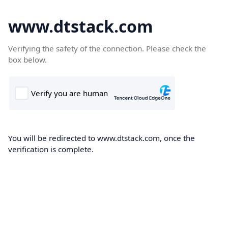
www.dtstack.com
Verifying the safety of the connection. Please check the
box below.
You will be redirected to www.dtstack.com, once the
verification is complete.