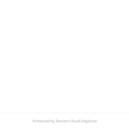
Protected by Tencent Cloud EdgeOne