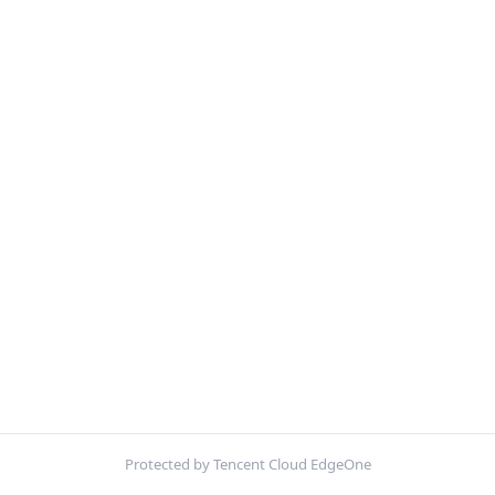
Protected by Tencent Cloud EdgeOne