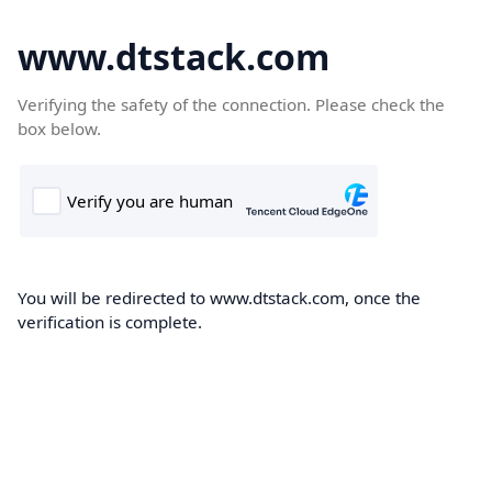
www.dtstack.com
Verifying the safety of the connection. Please check the
box below.
You will be redirected to www.dtstack.com, once the
verification is complete.