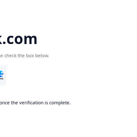
k.com
se check the box below.
nce the verification is complete.