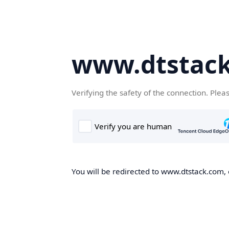
www.dtstac
Verifying the safety of the connection. Plea
You will be redirected to www.dtstack.com, o