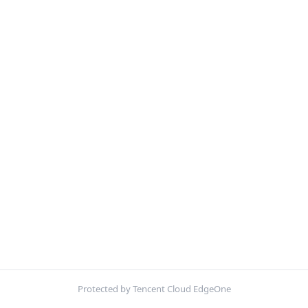
Protected by Tencent Cloud EdgeOne