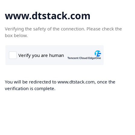
www.dtstack.com
Verifying the safety of the connection. Please check the
box below.
You will be redirected to www.dtstack.com, once the
verification is complete.