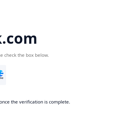
k.com
se check the box below.
nce the verification is complete.