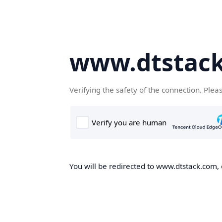
www.dtstac
Verifying the safety of the connection. Plea
You will be redirected to www.dtstack.com, o