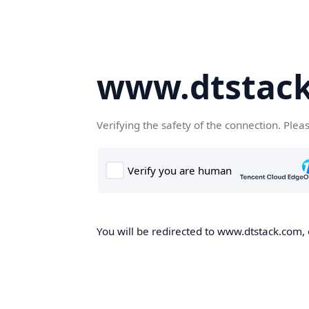
www.dtstac
Verifying the safety of the connection. Plea
You will be redirected to www.dtstack.com, o