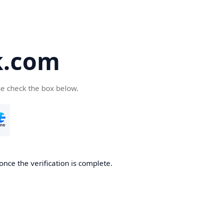
k.com
se check the box below.
nce the verification is complete.