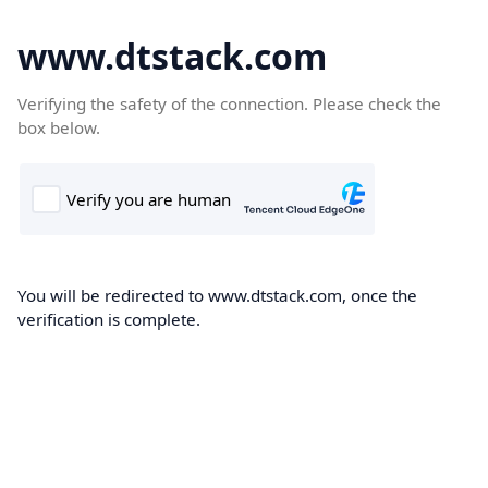
www.dtstack.com
Verifying the safety of the connection. Please check the
box below.
You will be redirected to www.dtstack.com, once the
verification is complete.