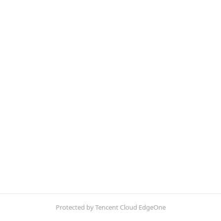
Protected by Tencent Cloud EdgeOne